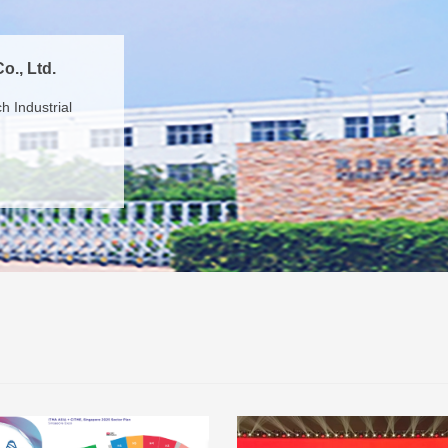
o., Ltd.
 Industrial