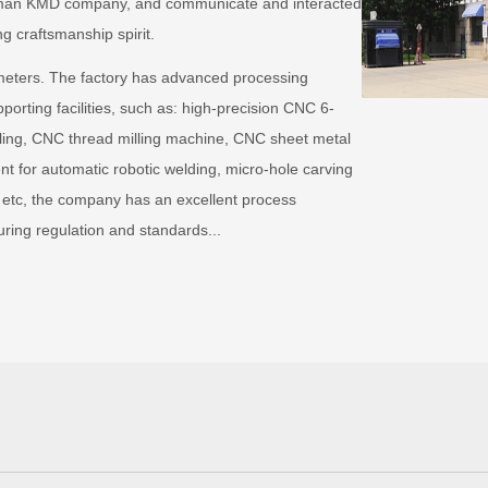
German KMD company, and communicate and interacted
ng craftsmanship spirit.
meters. The factory has advanced processing
orting facilities, such as: high-precision CNC 6-
lling, CNC thread milling machine, CNC sheet metal
t for automatic robotic welding, micro-hole carving
 etc, the company has an excellent process
ng regulation and standards...