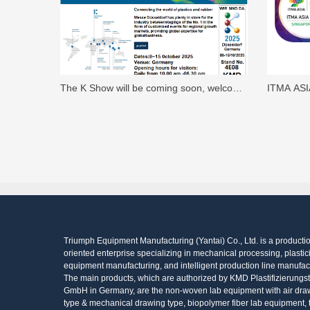
The K Show will be coming soon, welcome
ITMA ASI
to visit KMD's Booth No.: 4E08.
welcome t
in Germa
Triumph Equipment Manufacturing (Yantai) Co., Ltd. is a producti
oriented enterprise specializing in mechanical processing, plastic
equipment manufacturing, and intelligent production line manufac
The main products, which are authorized by KMD Plastifizierungs
GmbH in Germany, are the non-woven lab equipment with air dra
type & mechanical drawing type, biopolymer fiber lab equipment, 