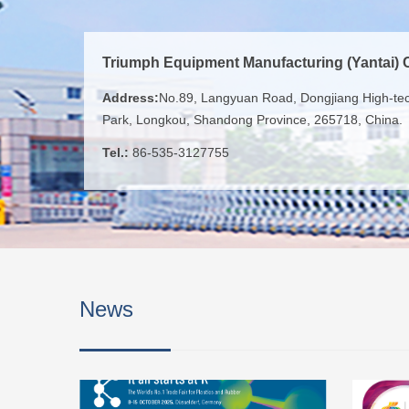
Triumph Equipment Manufacturing (Yantai) C
Address:
No.89, Langyuan Road, Dongjiang High-tech
Park, Longkou, Shandong Province, 265718, China.
Tel.:
86-535-3127755
News