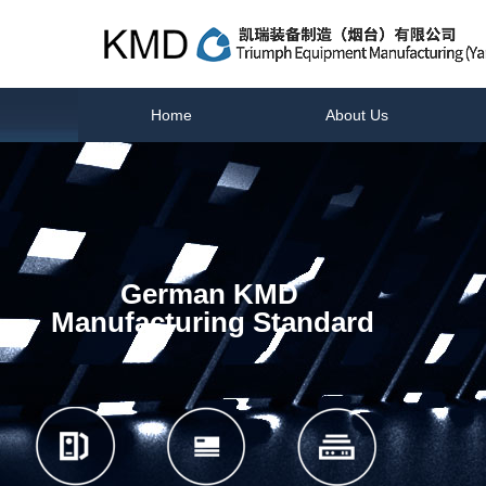
Home
About Us
German KMD
Manufacturing Standard