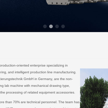
roduction-oriented enterprise specializing in
ng, and intelligent production line manufacturing.
izierungstechnik GmbH in Germany, are the non-
ing lab machine with mechanical drawing type,
 the processing of related equipment accessories.
re than 70% are technical personnel. The team has