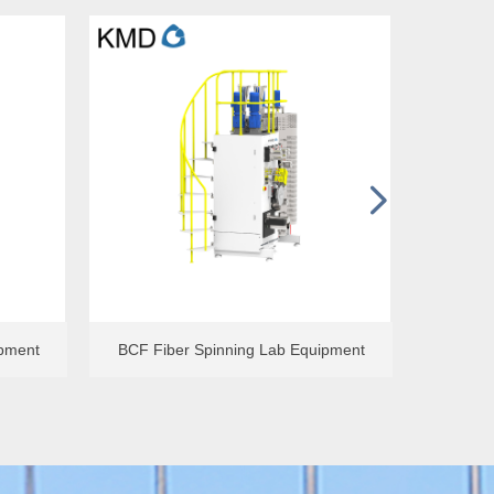
넲
ipment
Single-hole Spunbond Lab Equipment
ipment
BCF Fiber Spinning Lab Equipment