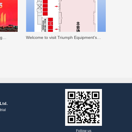
ng
Welcome to visit Triumph Equipment's
oratory
booth at the "14th China Textile Academic
 fiber
Conference"
 the 2025
Ltd.
rial
.
Follow us