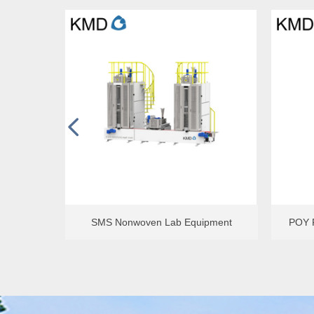
넳
Filter Pressure Valule Tester
Single-h
ment
SMS Nonwoven Lab Equipment
POY F