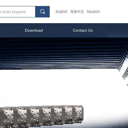
끠
English
简体中文
Deutsch
Download
Contact Us