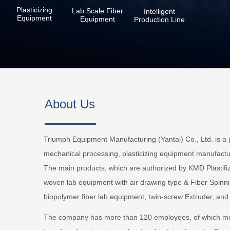
Plasticizing
Lab Scale Fiber
Intelligent
Equipment
Equipment
Production Line
About Us
Triumph Equipment Manufacturing (Yantai) Co., Ltd. is a p
mechanical processing, plasticizing equipment manufacturi
The main products, which are authorized by KMD Plastif
woven lab equipment with air drawing type & Fiber Spinn
biopolymer fiber lab equipment, twin-screw Extruder, and
The company has more than 120 employees, of which mo