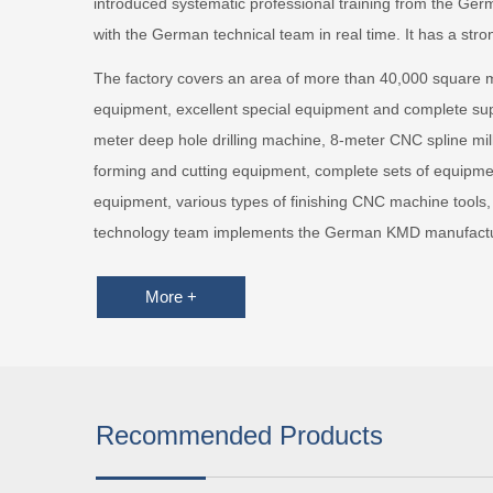
introduced systematic professional training from the 
with the German technical team in real time. It has a stro
The factory covers an area of more than 40,000 square 
equipment, excellent special equipment and complete supp
meter deep hole drilling machine, 8-meter CNC spline mi
forming and cutting equipment, complete sets of equipmen
equipment, various types of finishing CNC machine tools,
technology team implements the German KMD manufacturi
More +
Recommended Products