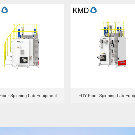
ole FDY Spinning Lab Equipment
Single-hole Meltblown Lab Equ
iber Spinning Lab Equipment
FDY Fiber Spinning Lab Equ