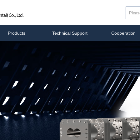
Products
Technical Support
Cooperation