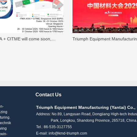
A + CITME will come soon,
Triumph Equipment Manufacturi
o visit KMD’s stand No. H4-A109
(Yantai) Co., Ltd. showcased lab
n Pavilion！
extruders and various small-scale
and nonwoven lab equipments at
China Materials Conference
Contact Us
on-
Triumph Equipment Manufacturing (Yantai) Co., 
izing
Address: No.89, Langyuan Road, Dongjiang High-tech Indust
turing.
Park, Longkou, Shandong Province, 265718, China
technik
Tel.: 86-535-3127755
wing
E-mail: info@kmd-triumph.com
twin-