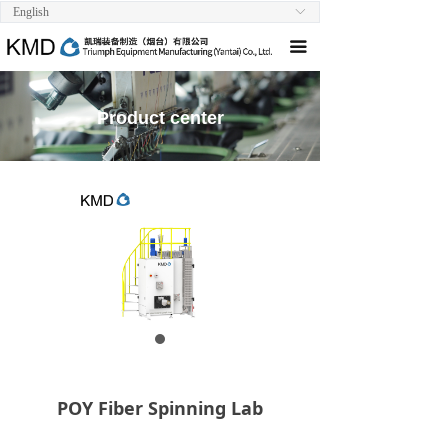
English
ꀅ
Home
끀
About us
Product
Product center
Technical Support
Scientific Research Cooperation
Download
Contact us
POY Fiber Spinning Lab