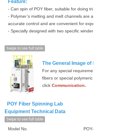
Feature:
- Can spin of POY fiber, suitable for doing trials or researches.
- Polymer’s melting and melt channels are all adopt electrical heati
accurate control and are convenient for experiments used.
- Specially designed with two specific winder for lab equipment use
Swipe to see full table
The General Image of POY Fiber Spinni
For any special requirements such as Bi-Compone
fibers or special polymeric materials spinning and
click
Communication
.
POY Fiber Spinning Lab
Equipment Technical Data
Swipe to see full table
Model No.
POY-4000