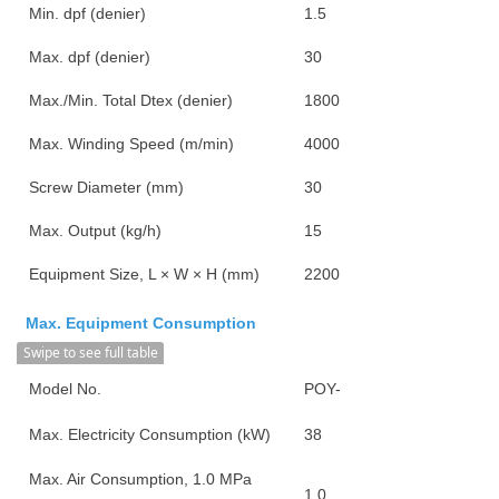
Min. dpf (denier)
1.5
Max. dpf (denier)
30
Max./Min. Total Dtex (denier)
1800/90
Max. Winding Speed (m/min)
4000
Screw Diameter (mm)
30
Max. Output (kg/h)
15
Equipment Size, L × W × H (mm)
2200*1950*3250
Max. Equipment Consumption
Swipe to see full table
Model No.
POY-4000
Max. Electricity Consumption (kW)
38
Max. Air Consumption, 1.0 MPa
1.0