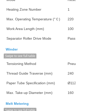
Heating Zone Number
1
Max. Operating Temperature (°Ｃ)
220
Work Area Length (mm)
100
Separator Roller Drive Mode
Passive
Winder
Swipe to see full table
Tensioning Method
Pneumatic
Thread Guide Traverse (mm)
240
Paper Tube Specification (mm)
Ø112*126*290
Max. Take-up Diameter (mm)
160
Melt Metering
Swipe to see full table