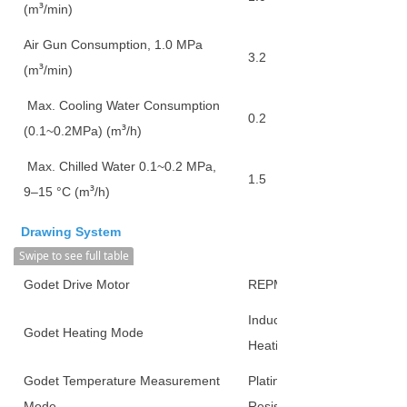
³
(m
/min)
Air Gun Consumption, 1.0 MPa
3.2
³
(m
/min)
Max. Cooling Water Consumption
0.2
³
(0.1~0.2MPa) (m
/h)
Max. Chilled Water 0.1~0.2 MPa,
1.5
³
9–15 °C (m
/h)
Drawing System
Swipe to see full table
Godet Drive Motor
REPMSM
Induction
Godet Heating Mode
Heating
Godet Temperature Measurement
Platinum
Mode
Resistor