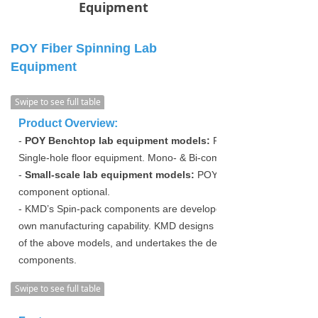
Equipment
POY Fiber Spinning Lab
Equipment
Swipe to see full table
Product Overview:
-
POY Benchtop lab equipment models:
POY Single-hole bench
Single-hole floor equipment. Mono- & Bi-component optional.
-
Small-scale lab equipment models:
POY Spinning Lab equipme
component optional.
- KMD’s Spin-pack components are developed and designed inde
own manufacturing capability. KMD designs and manufactures th
of the above models, and undertakes the design and co-developm
components.
Swipe to see full table