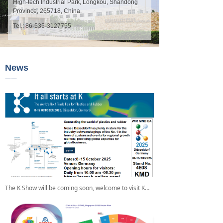
High-tech Industrial Park, Longkou, Shandong
Province, 265718, China.
Tel.: 86-535-3127755
News
——
The K Show will be coming soon, welcome to visit KMD's Booth No.: 4E08.